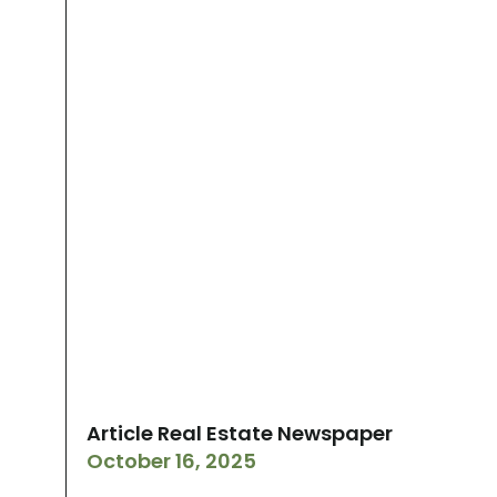
Article Real Estate Newspaper
October 16, 2025