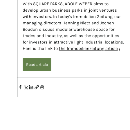
With SQUARE PARKS, ADOLF WEBER aims to 
develop urban business parks in joint ventures 
with investors.
 In today's Immobilien Zeitung, our 
managing directors Henning Nietz and Jochen 
Boudon discuss modular warehouse space for 
trades and industry, as well as the opportunities 
for investors in attractive light industrial locations. 
Here is the link to
the Immobilienzeitung article
:
Read article