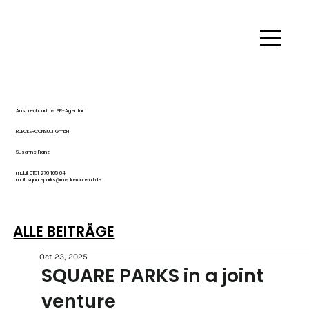
Ansprechpartner PR-Agentur
RUECKERCONSULT GmbH
Susanne Franz
mobil: 0151 276 165 64
mail: squareparks@rueckerconsult.de
ALLE BEITRÄGE
Oct 23, 2025
SQUARE PARKS in a joint
venture